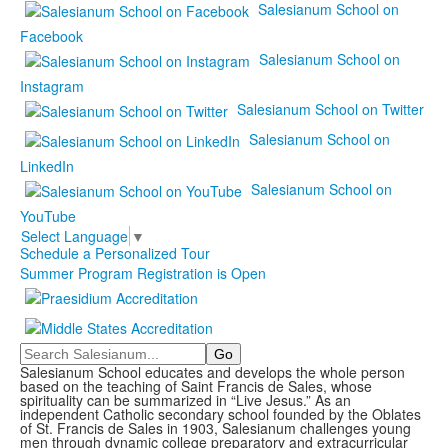
Salesianum School on
Facebook
Salesianum School on
Instagram
Salesianum School on Twitter
Salesianum School on
LinkedIn
Salesianum School on
YouTube
Select Language
▼
Schedule a Personalized Tour
Summer Program Registration is Open
Search
Salesianum School educates and develops the whole person
based on the teaching of Saint Francis de Sales, whose
spirituality can be summarized in “Live Jesus.” As an
independent Catholic secondary school founded by the Oblates
of St. Francis de Sales in 1903, Salesianum challenges young
men through dynamic college preparatory and extracurricular