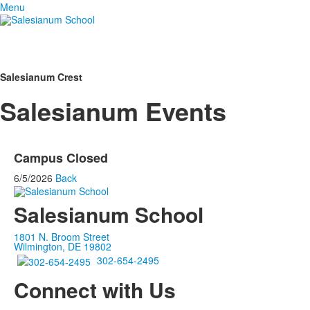
Menu
Salesianum Crest
Salesianum Events
Campus Closed
6/5/2026
Back
Salesianum School
1801 N. Broom Street
Wilmington, DE 19802
302-654-2495
Connect with Us