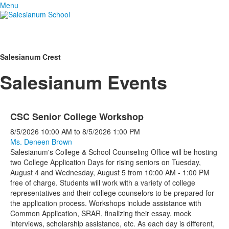
Menu
Salesianum Crest
Salesianum Events
CSC Senior College Workshop
8/5/2026
10:00 AM
to
8/5/2026
1:00 PM
Ms. Deneen Brown
Salesianum's College & School Counseling Office will be hosting
two College Application Days for rising seniors on Tuesday,
August 4 and Wednesday, August 5 from 10:00 AM - 1:00 PM
free of charge. Students will work with a variety of college
representatives and their college counselors to be prepared for
the application process. Workshops include assistance with
Common Application, SRAR, finalizing their essay, mock
interviews, scholarship assistance, etc. As each day is different,