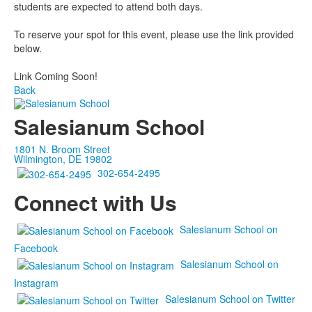
students are expected to attend both days.
To reserve your spot for this event, please use the link provided
below.
Link Coming Soon!
Back
Salesianum School
1801 N. Broom Street
Wilmington, DE 19802
302-654-2495
Connect with Us
Salesianum School on
Facebook
Salesianum School on
Instagram
Salesianum School on Twitter