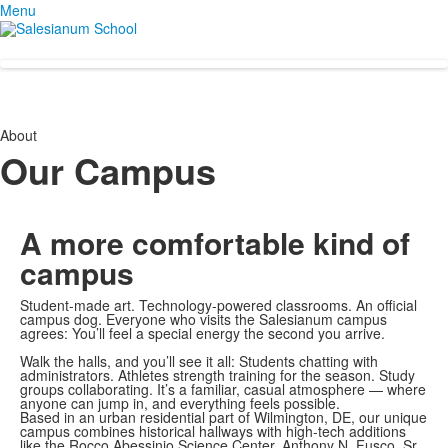
Menu
About
Our Campus
A more comfortable
kind of
campus
Student-made art. Technology-powered classrooms. An official
campus dog. Everyone who visits the Salesianum campus
agrees: You’ll feel a special energy the second you arrive.
Walk the halls, and you’ll see it all: Students chatting with
administrators. Athletes strength training for the season. Study
groups collaborating. It’s a familiar, casual atmosphere — where
anyone can jump in, and everything feels possible.
Based in an urban residential part of Wilmington, DE, our unique
campus combines historical hallways with high-tech additions
like the Rocco Abessinio Science Center, Anthony N. Fusco, Sr.