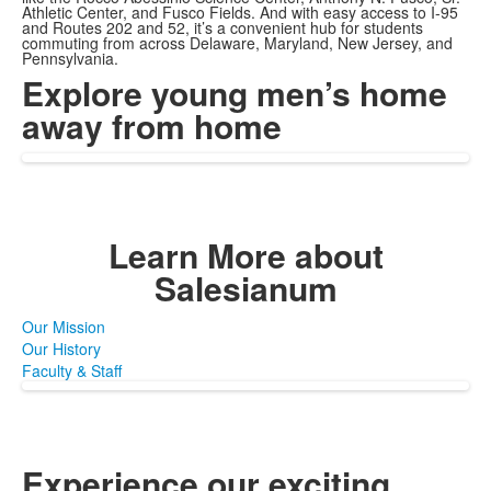
Athletic Center, and Fusco Fields. And with easy access to I-95
and Routes 202 and 52, it’s a convenient hub for students
commuting from across Delaware, Maryland, New Jersey, and
Pennsylvania.
Explore young men’s
home
away from home
Learn More
about
Salesianum
Our Mission
Our History
Faculty & Staff
Experience our exciting