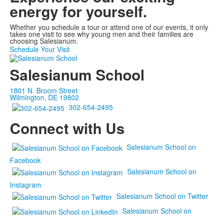
energy
for yourself.
Whether you schedule a tour or attend one of our events, it only
takes one visit to see why young men and their families are
choosing Salesianum.
Schedule Your Visit
Salesianum School
1801 N. Broom Street
Wilmington, DE 19802
302-654-2495
Connect with Us
Salesianum School on
Facebook
Salesianum School on
Instagram
Salesianum School on Twitter
Salesianum School on