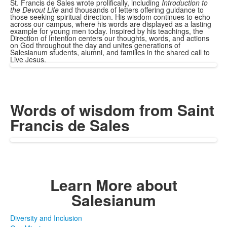
St. Francis de Sales wrote prolifically, including
Introduction to
the Devout Life
and thousands of letters offering guidance to
those seeking spiritual direction. His wisdom continues to echo
across our campus, where his words are displayed as a lasting
example for young men today. Inspired by his teachings, the
Direction of Intention centers our thoughts, words, and actions
on God throughout the day and unites generations of
Salesianum students, alumni, and families in the shared call to
Live Jesus.
Words of wisdom
from Saint
Francis de Sales
Learn More
about
Salesianum
Diversity and Inclusion