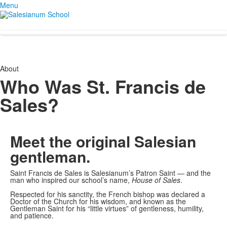
Menu
About
Who Was St. Francis de
Sales?
Meet the original
Salesian
gentleman.
Saint Francis de Sales is Salesianum’s Patron Saint — and the
man who inspired our school’s name,
House of Sales
.
Respected for his sanctity, the French bishop was declared a
Doctor of the Church for his wisdom, and known as the
Gentleman Saint for his “little virtues” of gentleness, humility,
and patience.