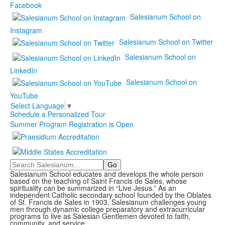
Facebook
Salesianum School on
Instagram
Salesianum School on Twitter
Salesianum School on
LinkedIn
Salesianum School on
YouTube
Select Language
▼
Schedule a Personalized Tour
Summer Program Registration is Open
Search
Salesianum School educates and develops the whole person
based on the teaching of Saint Francis de Sales, whose
spirituality can be summarized in “Live Jesus.” As an
independent Catholic secondary school founded by the Oblates
of St. Francis de Sales in 1903, Salesianum challenges young
men through dynamic college preparatory and extracurricular
programs to live as Salesian Gentlemen devoted to faith,
community, and service.