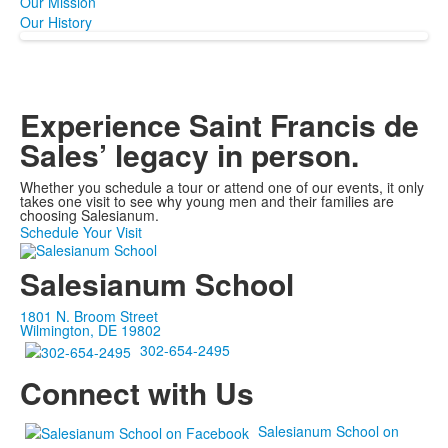
Our Mission
Our History
Experience Saint Francis de
Sales’ legacy
in person.
Whether you schedule a tour or attend one of our events, it only
takes one visit to see why young men and their families are
choosing Salesianum.
Schedule Your Visit
Salesianum School
1801 N. Broom Street
Wilmington, DE 19802
302-654-2495
Connect with Us
Salesianum School on