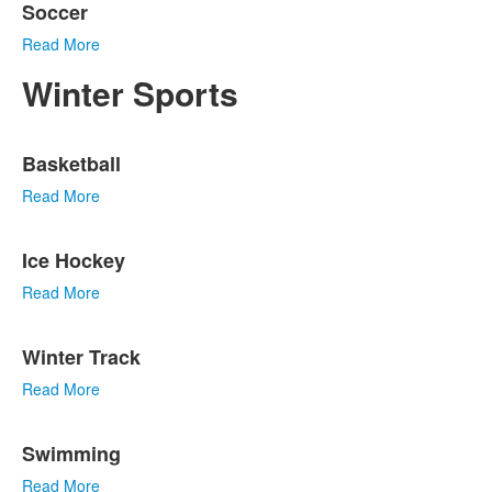
Soccer
Read More
Winter Sports
List
Basketball
of
5
Read More
items.
Ice Hockey
Read More
Winter Track
Read More
Swimming
Read More