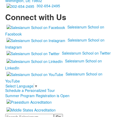
Wilmington, DE 19802
302-654-2495
Connect with Us
Salesianum School on
Facebook
Salesianum School on
Instagram
Salesianum School on Twitter
Salesianum School on
LinkedIn
Salesianum School on
YouTube
Select Language
▼
Schedule a Personalized Tour
Summer Program Registration is Open
Search