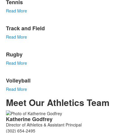
Tennis
Read More
Track and Field
Read More
Rugby
Read More
Volleyball
Read More
Meet Our Athletics Team
List
Katherine
Godfrey
of
Director of Athletics & Assistant Principal
5
(302) 654-2495