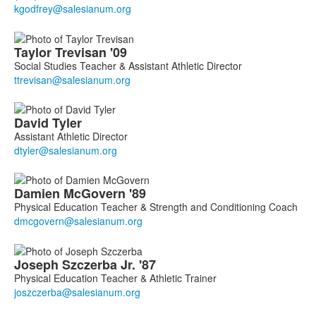
members.
Taylor
Trevisan
'09
Social Studies Teacher & Assistant Athletic Director
David
Tyler
Assistant Athletic Director
Damien
McGovern
'89
Physical Education Teacher & Strength and Conditioning Coach
Joseph
Szczerba
Jr. '87
Physical Education Teacher & Athletic Trainer