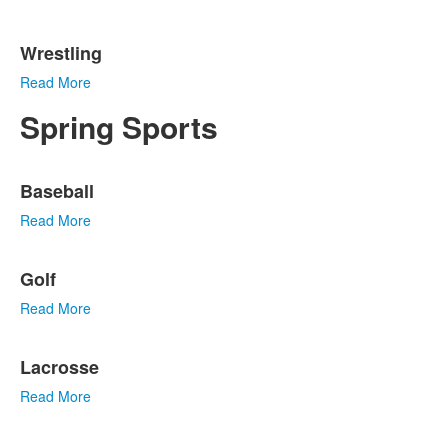
Wrestling
Read More
Spring Sports
List
Baseball
of
7
Read More
items.
Golf
Read More
Lacrosse
Read More