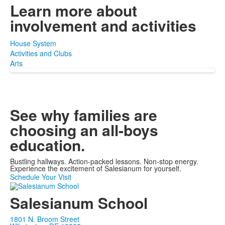
Learn more about
involvement and activities
House System
Activities and Clubs
Arts
See why families are
choosing
an all-boys
education.
Bustling hallways. Action-packed lessons. Non-stop energy.
Experience the excitement of Salesianum for yourself.
Schedule Your Visit
Salesianum School
1801 N. Broom Street