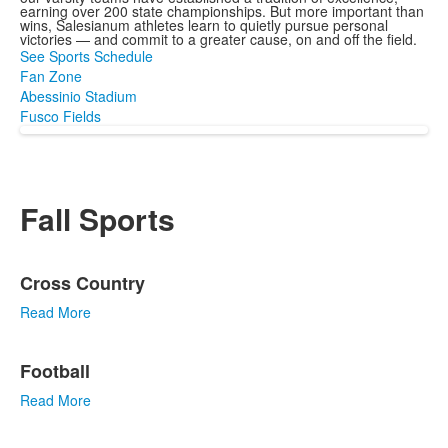
earning over 200 state championships. But more important than
wins, Salesianum athletes learn to quietly pursue personal
victories — and commit to a greater cause, on and off the field.
See Sports Schedule
Fan Zone
Abessinio Stadium
Fusco Fields
Fall Sports
List
Cross Country
of
3
Read More
items.
Football
Read More