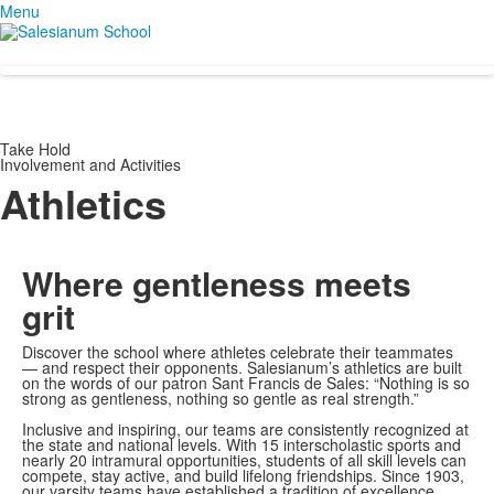
Menu
Take Hold
Involvement and Activities
Athletics
Where gentleness
meets
grit
Discover the school where athletes celebrate their teammates
— and respect their opponents. Salesianum’s athletics are built
on the words of our patron Sant Francis de Sales: “Nothing is so
strong as gentleness, nothing so gentle as real strength.”
Inclusive and inspiring, our teams are consistently recognized at
the state and national levels. With 15 interscholastic sports and
nearly 20 intramural opportunities, students of all skill levels can
compete, stay active, and build lifelong friendships. Since 1903,
our varsity teams have established a tradition of excellence,